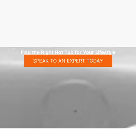
Find the Right Hot Tub for Your Lifestyle
SPEAK TO AN EXPERT TODAY