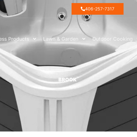
406-257-7317
ess Products
Lawn & Garden
Outdoor Cooking
™
BROOK