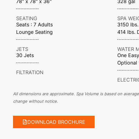
78" x 78" x 36"
328 gal
SEATING
SPA WEI
Seats : 7 Adults
3150 lbs.
Lounge Seating
414 lbs. 
JETS
WATER 
30 Jets
One Easy 
Optional 
FILTRATION
ELECTRI
All dimensions are approximate. Spa Volume is based on average fi
change without notice.
DOWNLOAD BROCHURE