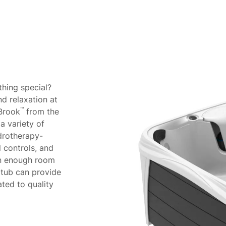
About
thing special?
d relaxation at
™
 Brook
from the
a variety of
ydrotherapy-
l controls, and
han enough room
t tub can provide
ated to quality