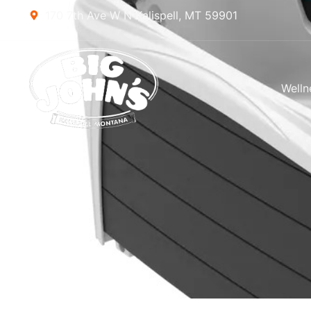
170 7th Ave W N Kalispell, MT 59901
Welln