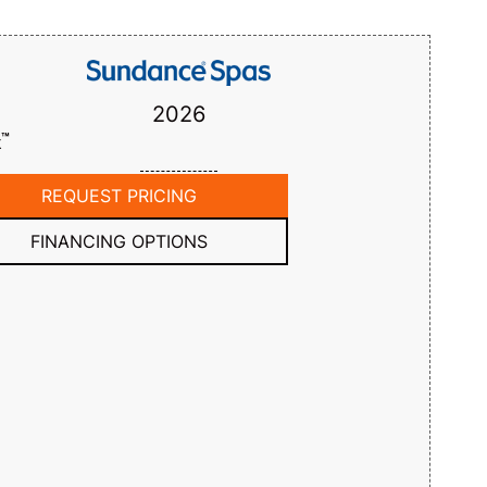
2026
™
k
REQUEST PRICING
FINANCING OPTIONS