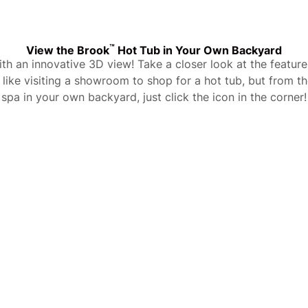
™
View the Brook
Hot Tub in Your Own Backyard
with an innovative 3D view! Take a closer look at the featu
t’s like visiting a showroom to shop for a hot tub, but from 
spa in your own backyard, just click the icon in the corner!