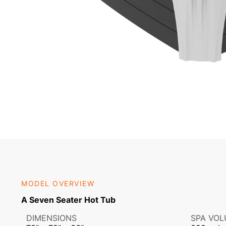
MODEL OVERVIEW
A Seven Seater Hot Tub
DIMENSIONS
SPA VO