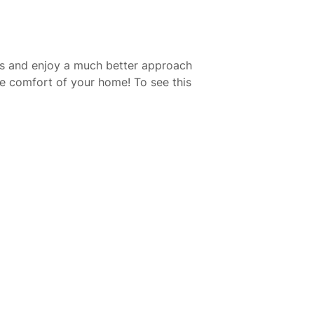
res and enjoy a much better approach
the comfort of your home! To see this