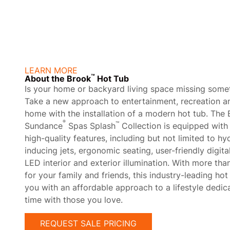
About
LEARN MORE
™
About the Brook
Hot Tub
Is your home or backyard living space missing some
Take a new approach to entertainment, recreation an
home with the installation of a modern hot tub. The
®
™
Sundance
Spas Splash
Collection is equipped with 
high-quality features, including but not limited to h
inducing jets, ergonomic seating, user-friendly digita
LED interior and exterior illumination. With more t
for your family and friends, this industry-leading ho
you with an affordable approach to a lifestyle dedic
time with those you love.
REQUEST SALE PRICING