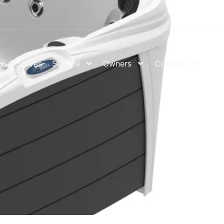
Stoves
Service
Owners
Contact