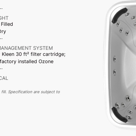
GHT
 Filled
Dry
MANAGEMENT SYSTEM
Kleen 30 ft² filter cartridge;
factory installed Ozone
CAL
ll. Specification are subject to