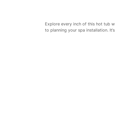
Explore every inch of this hot tub 
to planning your spa installation. I