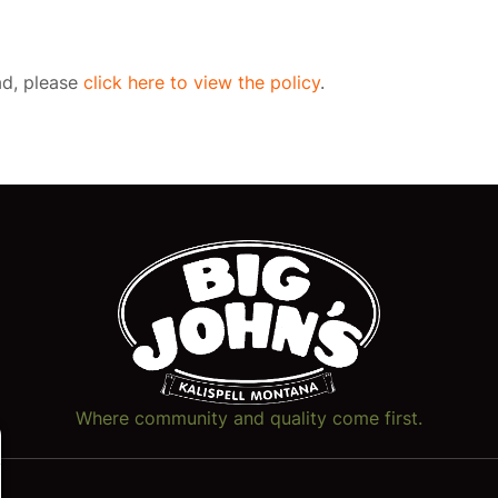
oad, please
click here to view the policy
.
Where community and quality come first.