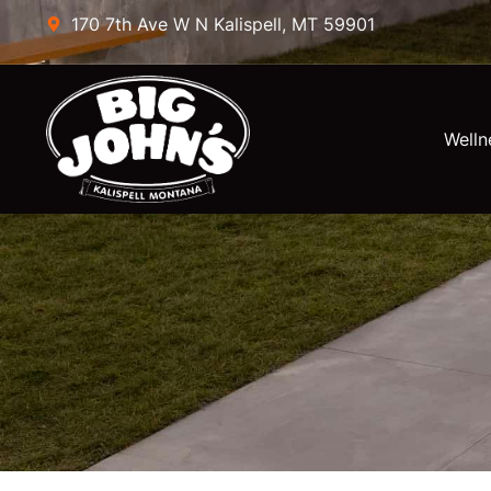
170 7th Ave W N Kalispell, MT 59901
Welln