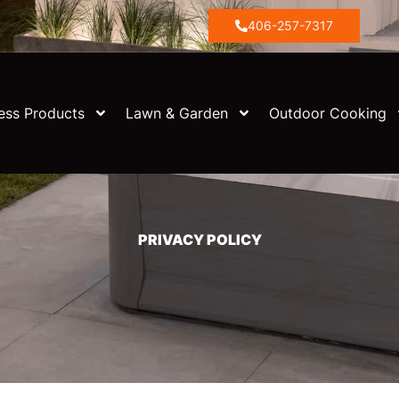
406-257-7317
ess Products
Lawn & Garden
Outdoor Cooking
PRIVACY POLICY