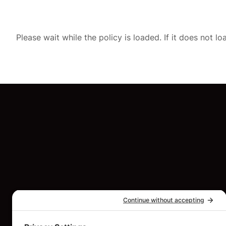
Please wait while the policy is loaded. If it does not l