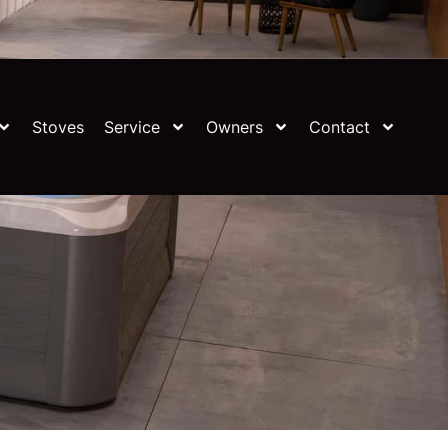
Stoves
Service
Owners
Contact