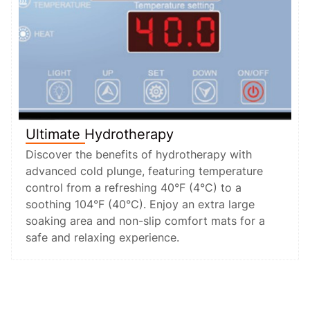
Ultimate Hydrotherapy
Discover the benefits of hydrotherapy with
advanced cold plunge, featuring temperature
control from a refreshing 40°F (4°C) to a
soothing 104°F (40°C). Enjoy an extra large
soaking area and non-slip comfort mats for a
safe and relaxing experience.