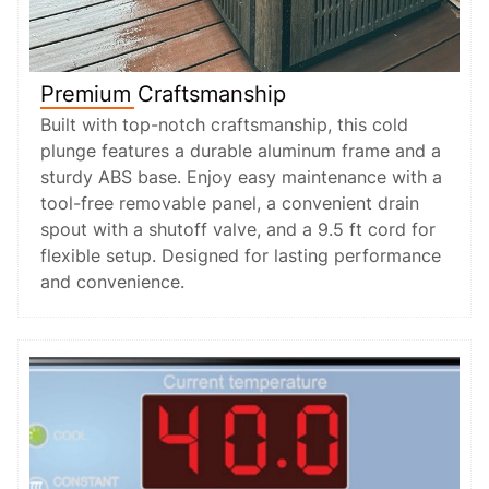
Premium Craftsmanship
Built with top-notch craftsmanship, this cold
plunge features a durable aluminum frame and a
sturdy ABS base. Enjoy easy maintenance with a
tool-free removable panel, a convenient drain
spout with a shutoff valve, and a 9.5 ft cord for
flexible setup. Designed for lasting performance
and convenience.