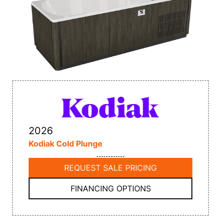
2026
Kodiak Cold Plunge
REQUEST SALE PRICING
FINANCING OPTIONS