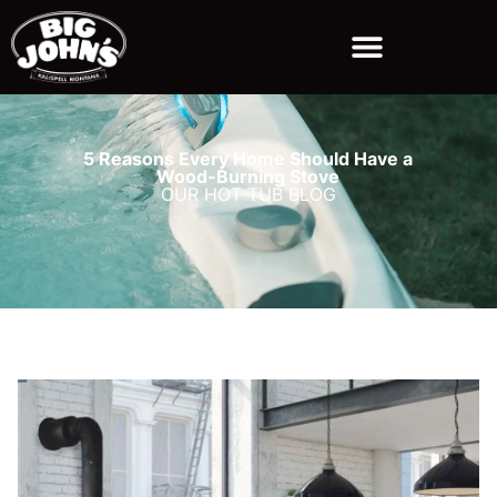
5 Reasons Every Home Should Have a
Wood-Burning Stove
OUR HOT TUB BLOG