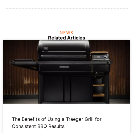
NEWS
Related Articles
The Benefits of Using a Traeger Grill for
Consistent BBQ Results