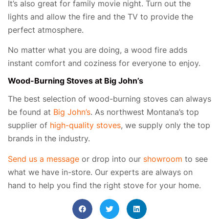
It’s also great for family movie night. Turn out the
lights and allow the fire and the TV to provide the
perfect atmosphere.
No matter what you are doing, a wood fire adds
instant comfort and coziness for everyone to enjoy.
Wood-Burning Stoves at Big John’s
The best selection of wood-burning stoves can always
be found at
Big John’s
. As northwest Montana’s top
supplier of
high-quality stoves
, we supply only the top
brands in the industry.
Send us a message
or drop into our
showroom
to see
what we have in-store. Our experts are always on
hand to help you find the right stove for your home.