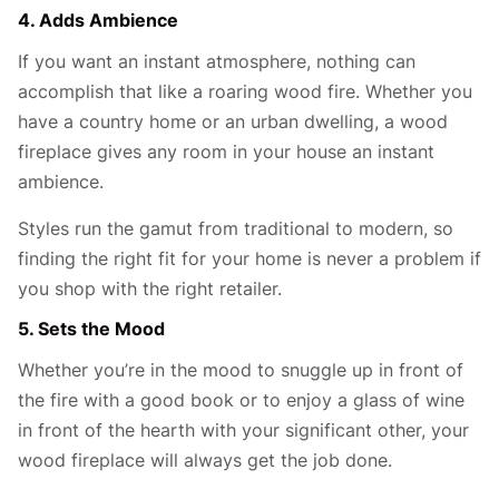
4. Adds Ambience
If you want an instant atmosphere, nothing can
accomplish that like a roaring wood fire. Whether you
have a country home or an urban dwelling, a wood
fireplace gives any room in your house an instant
ambience.
Styles run the gamut from traditional to modern, so
finding the right fit for your home is never a problem if
you shop with the right retailer.
5. Sets the Mood
Whether you’re in the mood to snuggle up in front of
the fire with a good book or to enjoy a glass of wine
in front of the hearth with your significant other, your
wood fireplace will always get the job done.