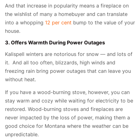
And that increase in popularity means a fireplace on
the wishlist of many a homebuyer and can translate
into a whopping
12 per cent
bump to the value of your
house.
3. Offers Warmth During Power Outages
Kalispell winters are notorious for snow — and lots of
it. And all too often, blizzards, high winds and
freezing rain bring power outages that can leave you
without heat.
If you have a wood-burning stove, however, you can
stay warm and cozy while waiting for electricity to be
restored. Wood-burning stoves and fireplaces are
never impacted by the loss of power, making them a
good choice for Montana where the weather can be
unpredictable.