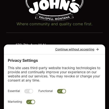
Where community and quality come first.
Contact
170 7th Ave W N
Quick
Resources
Kalispell, MT 59901
Links
Service
Hot Tubs
406-257-7317
Resources
Swim
FAQs
Spas
About Us
Saunas
Contact
Cold
Us
Plunge
Lawn &
Garden