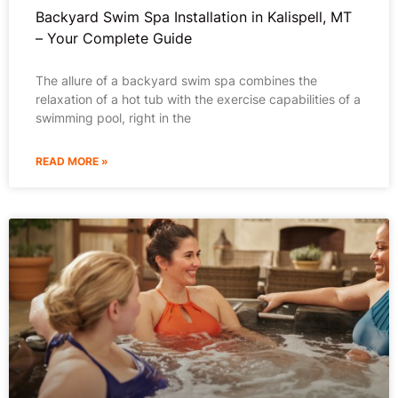
Backyard Swim Spa Installation in Kalispell, MT
– Your Complete Guide
The allure of a backyard swim spa combines the
relaxation of a hot tub with the exercise capabilities of a
swimming pool, right in the
READ MORE »