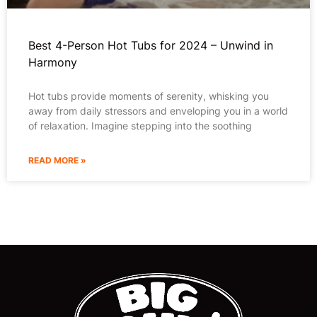
Best 4-Person Hot Tubs for 2024 – Unwind in
Harmony
Hot tubs provide moments of serenity, whisking you
away from daily stressors and enveloping you in a world
of relaxation. Imagine stepping into the soothing
READ MORE »