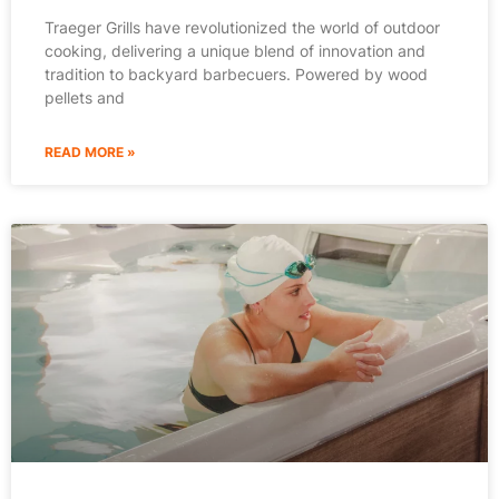
Traeger Grills have revolutionized the world of outdoor
cooking, delivering a unique blend of innovation and
tradition to backyard barbecuers. Powered by wood
pellets and
READ MORE »