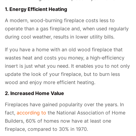
1. Energy Efficient Heating
A modern, wood-burning fireplace costs less to
operate than a gas fireplace and, when used regularly
during cool weather, results in lower utility bills.
If you have a home with an old wood fireplace that
wastes heat and costs you money, a high-efficiency
insert is just what you need. It enables you to not only
update the look of your fireplace, but to burn less
wood and enjoy more efficient heating.
2. Increased Home Value
Fireplaces have gained popularity over the years. In
fact,
according to
the National Association of Home
Builders, 60% of homes now have at least one
fireplace, compared to 30% in 1970.