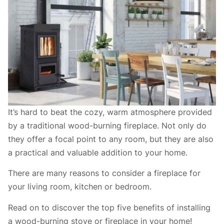
It’s hard to beat the cozy, warm atmosphere provided
by a traditional wood-burning fireplace. Not only do
they offer a focal point to any room, but they are also
a practical and valuable addition to your home.
There are many reasons to consider a fireplace for
your living room, kitchen or bedroom.
Read on to discover the top five benefits of installing
a wood-burning stove or fireplace in your home!